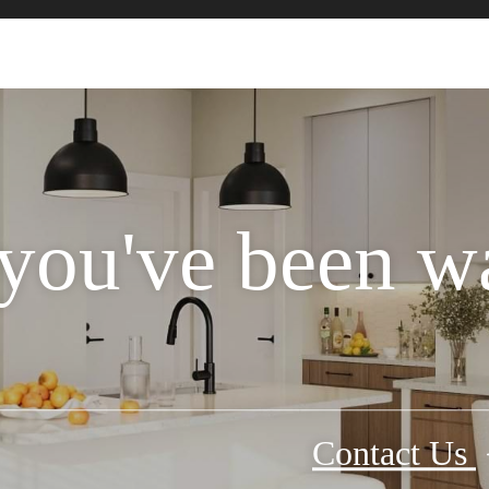
 you've been wa
Contact Us