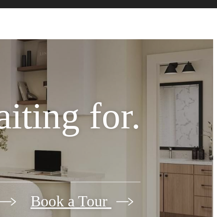
iting for.
Book a Tour