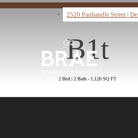
2520 Panhandle Street
|
De
B1t
2 Bed | 2 Bath - 1,126 SQ FT