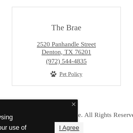
The Brae
2520 Panhandle Street
Denton, TX 76201
Call
(972) 544-4835
us
Pet Policy
at
© Copyright 2026 The Brae. All Rights Reserv
wsing
our use of
I Agree