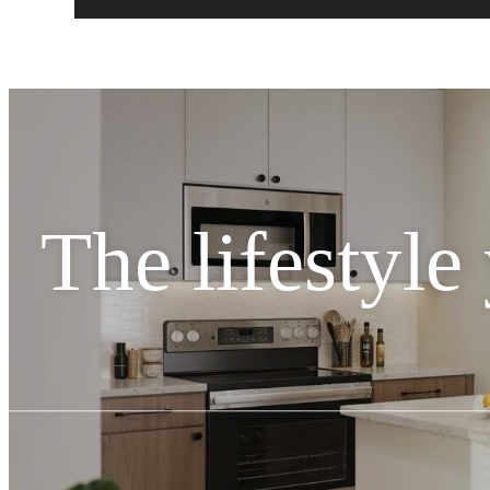
The lifestyle