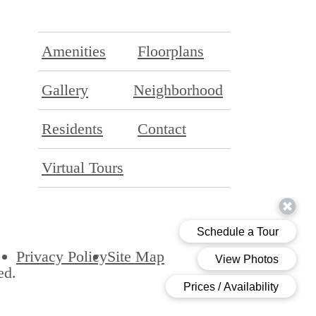
Amenities
Floorplans
Gallery
Neighborhood
Residents
Contact
Virtual Tours
Privacy Policy
Site Map
ed.