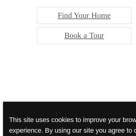
Find Your Home
Book a Tour
This site uses cookies to improve your bro
experience. By using our site you agree to 