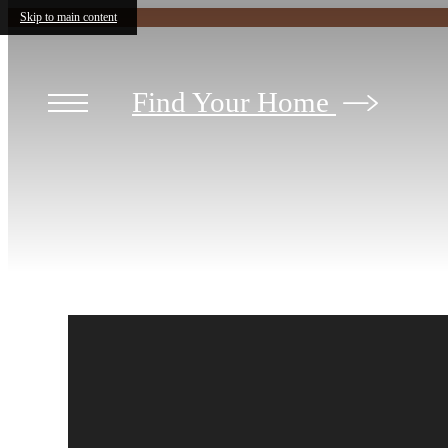
Skip to main content
Find Your Home