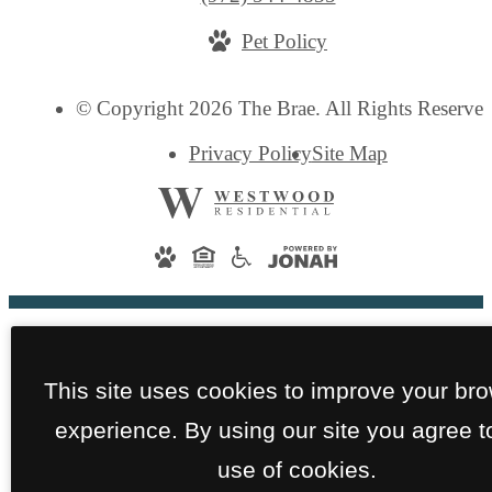
us
Pet Policy
at
© Copyright 2026 The Brae. All Rights Reserved
Privacy Policy
Site Map
This site uses cookies to improve your br
experience. By using our site you agree t
use of cookies.