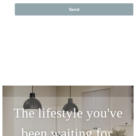
The lifestyle you've
been waiting for.