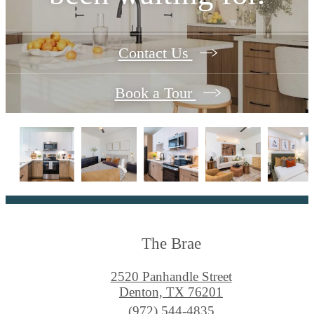
Contact Us
Book a Tour
The Brae
2520 Panhandle Street
Denton, TX 76201
Call
(972) 544-4835