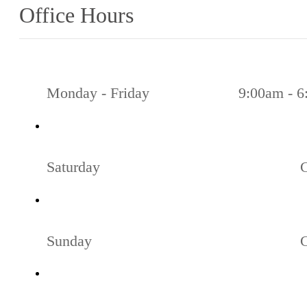
Office Hours
Monday - Friday
9:00am - 
Saturday
Sunday