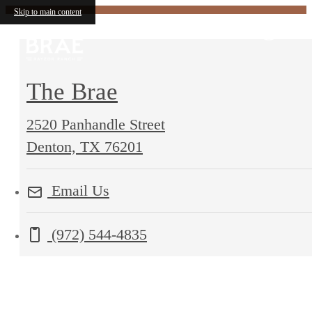
Skip to main content
The Brae
2520 Panhandle Street
2520
Denton, TX 76201
Panhandle
Email Us
Street
Denton,
Call us at
(972) 544-4835
TX
76201